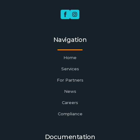
Navigation
Home
Services
For Partners
News
Careers
Compliance
Documentation