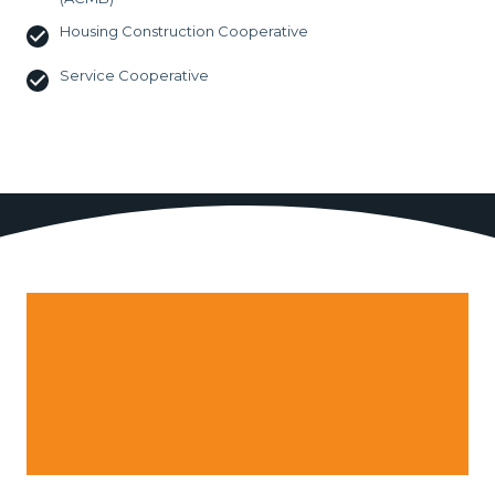
Housing Construction Cooperative
Service Cooperative