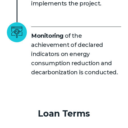
implements the project.
Monitoring
of the
achievement of declared
indicators on energy
consumption reduction and
decarbonization is conducted.
Loan Terms