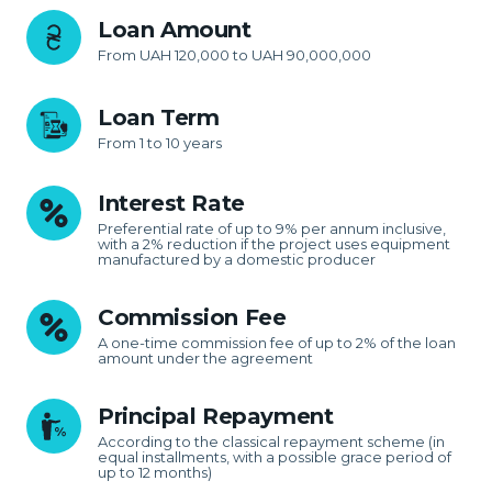
Loan Amount
From UAH 120,000 to UAH 90,000,000
Loan Term
From 1 to 10 years
Interest Rate
Preferential rate of up to 9% per annum inclusive,
with a 2% reduction if the project uses equipment
manufactured by a domestic producer
Commission Fee
A one-time commission fee of up to 2% of the loan
amount under the agreement
Principal Repayment
According to the classical repayment scheme (in
equal installments, with a possible grace period of
up to 12 months)