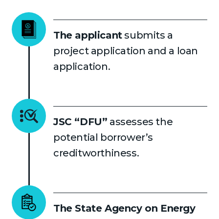
The applicant
submits a
project application and a loan
application.
JSC “DFU”
assesses the
potential borrower’s
creditworthiness.
The State Agency on Energy