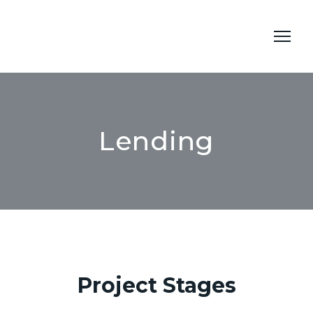
Lending
Project Stages