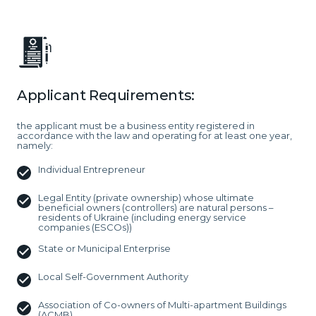
Applicant Requirements:
the applicant must be a business entity registered in
accordance with the law and operating for at least one year,
namely:
Individual Entrepreneur
Legal Entity (private ownership) whose ultimate
beneficial owners (controllers) are natural persons –
residents of Ukraine (including energy service
companies (ESCOs))
State or Municipal Enterprise
Local Self-Government Authority
Association of Co-owners of Multi-apartment Buildings
(ACMB)