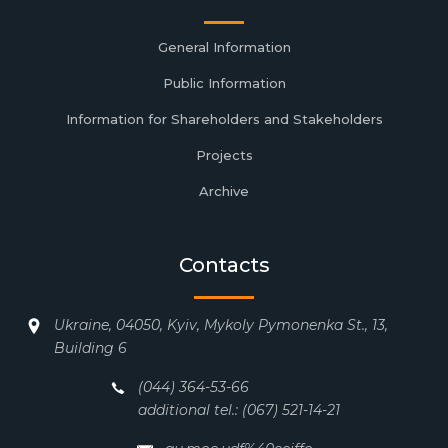
General Information
Public Information
Information for Shareholders and Stakeholders
Projects
Archive
Contacts
Ukraine, 04050, Kyiv, Mykoly Pymonenka St., 13,
Building 6
(044) 364-53-66
additional tel.: (067) 521-14-21