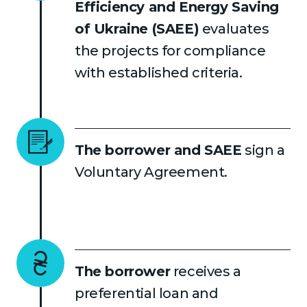
Efficiency and Energy Saving
of Ukraine (SAEE)
evaluates
the projects for compliance
with established criteria.
The borrower and SAEE
sign a
Voluntary Agreement.
The borrower
receives a
preferential loan and