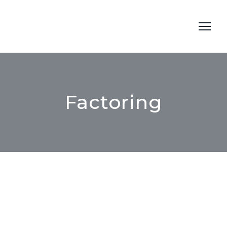
Factoring