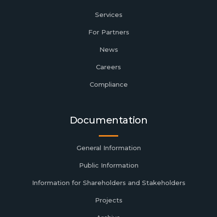
Services
For Partners
News
Careers
Compliance
Documentation
General Information
Public Information
Information for Shareholders and Stakeholders
Projects