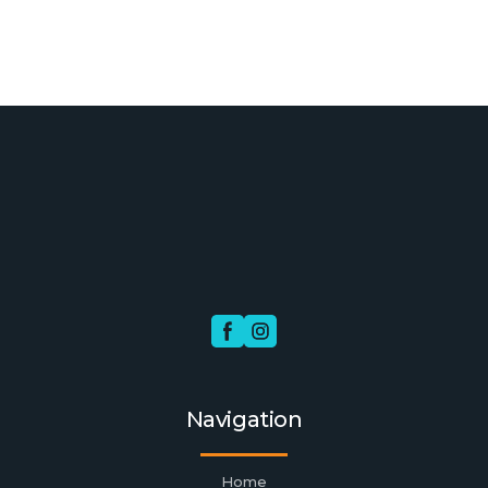
Navigation
Home